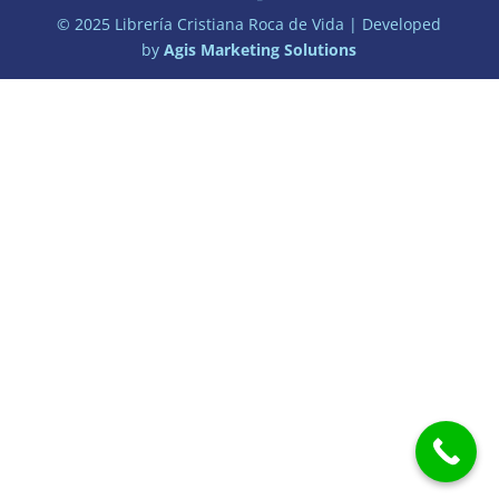
© 2025 Librería Cristiana Roca de Vida | Developed
by
Agis Marketing Solutions