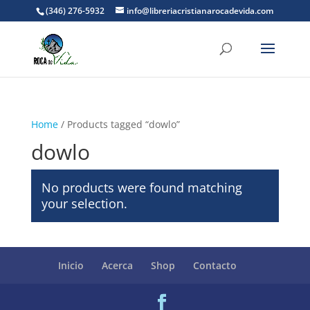
(346) 276-5932
info@libreriacristianarocadevida.com
Home
/ Products tagged “dowlo”
dowlo
No products were found matching
your selection.
Inicio
Acerca
Shop
Contacto