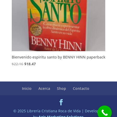
Bienvenido espiritu santo by BENNY HINN paperback
Original
Current
$
22.16
$
18.47
price
price
was:
is:
$22.16.
$18.47.
Inicio
Acerca
Shop
Contacto
© 2025 Librería Cristiana Roca de Vida | Developed
by
Agis Marketing Solutions