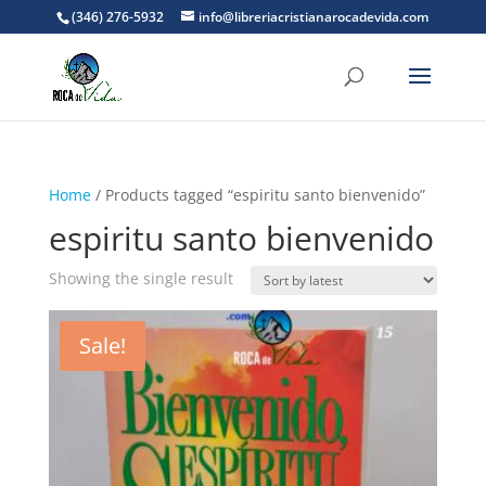
(346) 276-5932
info@libreriacristianarocadevida.com
Home
/ Products tagged “espiritu santo bienvenido”
espiritu santo bienvenido
Showing the single result
Sale!