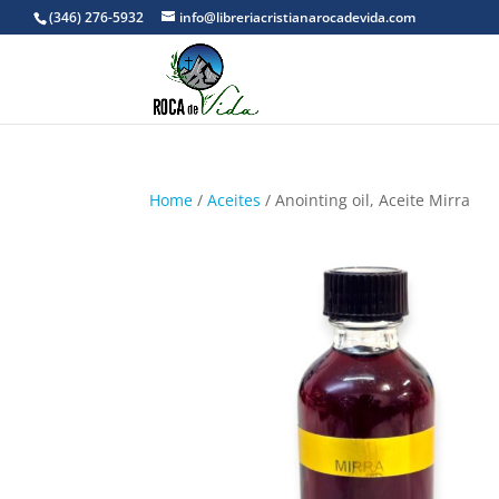
(346) 276-5932
info@libreriacristianarocadevida.com
Home
/
Aceites
/ Anointing oil, Aceite Mirra