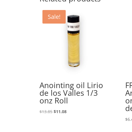
Sale!
Anointing oil Lirio
F
de los Valles 1/3
A
onz Roll
o
d
Original
Current
$
13.85
$
11.08
price
price
$
6.
was:
is:
$13.85.
$11.08.