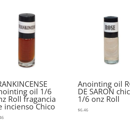
RANKINCENSE
Anointing oil 
nointing oil 1/6
DE SARON chi
nz Roll fragancia
1/6 onz Roll
e incienso Chico
$
6.46
46