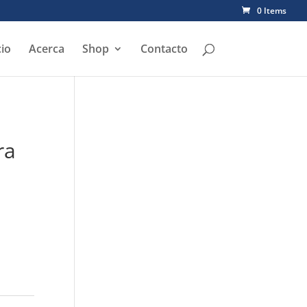
0 Items
cio
Acerca
Shop
Contacto
ra