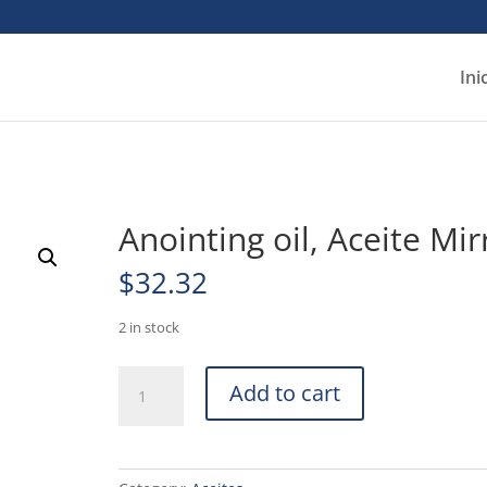
Ini
Anointing oil, Aceite Mir
$
32.32
2 in stock
Anointing
Add to cart
oil,
Aceite
Mirra
quantity