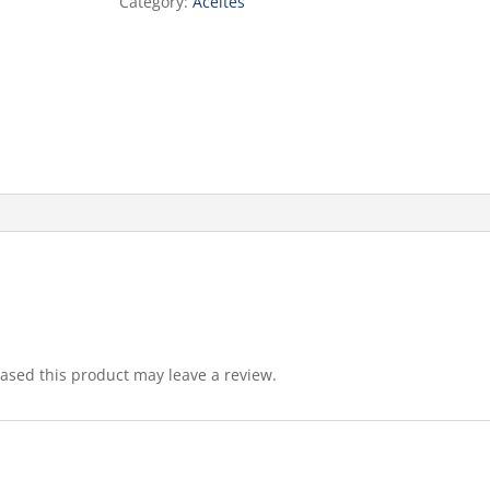
Category:
Aceites
sed this product may leave a review.