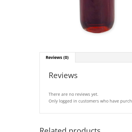
Reviews (0)
Reviews
There are no reviews yet.
Only logged in customers who have purcha
Related products