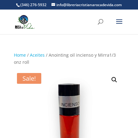
(346) 276-5932
info@libreriacristianarocadevida.com
Home
/
Aceites
/ Anointing oil incienso y Mirra1/3
onz roll
Sale!