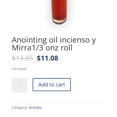
Anointing oil incienso y
Mirra1/3 onz roll
Original
Current
$
13.85
$
11.08
price
price
was:
is:
3 in stock
$13.85.
$11.08.
Anointing
Add to cart
oil
incienso
y
Mirra1/3
Category:
Aceites
onz
roll