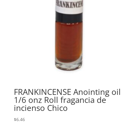
FRANKINCENSE Anointing oil
1/6 onz Roll fragancia de
incienso Chico
$
6.46