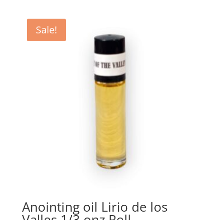
Sale!
Anointing oil Lirio de los
Valles 1/3 onz Roll