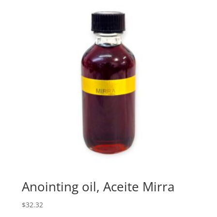
Anointing oil, Aceite Mirra
$
32.32