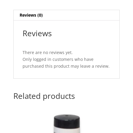
quantity
Reviews (0)
Reviews
There are no reviews yet.
Only logged in customers who have
purchased this product may leave a review.
Related products